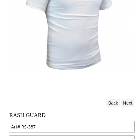
Back
Next
RASH GUARD
Art#
RS-387