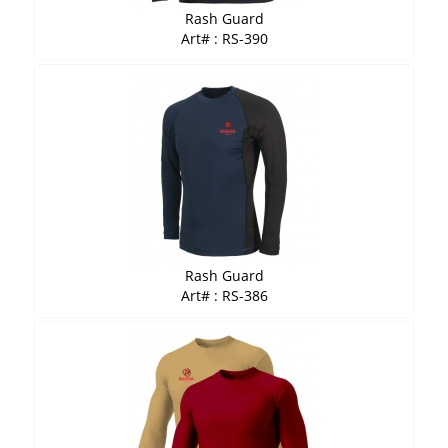
Rash Guard
Art# : RS-390
Rash Guard
Art# : RS-386