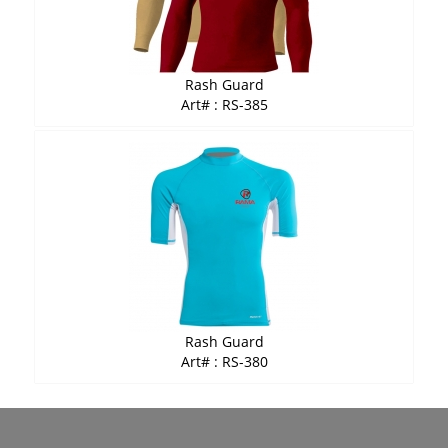
Rash Guard
Art# : RS-385
Rash Guard
Art# : RS-380