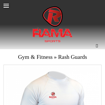
Gym & Fitness
»
Rash Guards