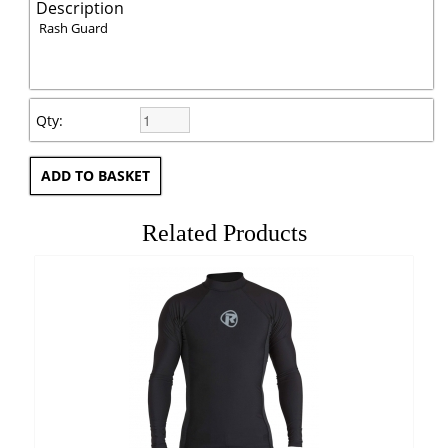
Description
Rash Guard
Qty:
Related Products