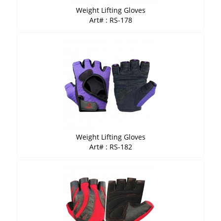
Weight Lifting Gloves
Art# : RS-178
Weight Lifting Gloves
Art# : RS-182