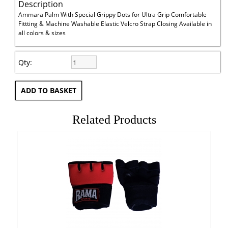
Description
Ammara Palm With Special Grippy Dots for Ultra Grip Comfortable
Fittting & Machine Washable Elastic Velcro Strap Closing Available in
all colors & sizes
Qty:
Related Products