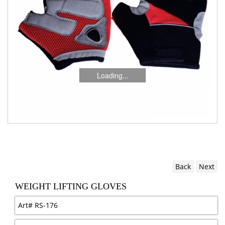
Loading...
Back
Next
WEIGHT LIFTING GLOVES
Art#
RS-176