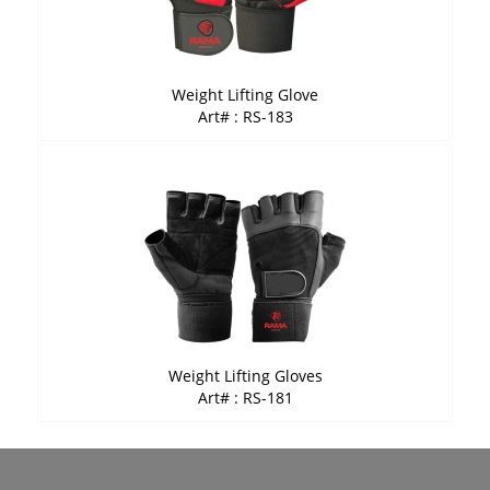
Weight Lifting Glove
Art# : RS-183
Weight Lifting Gloves
Art# : RS-181