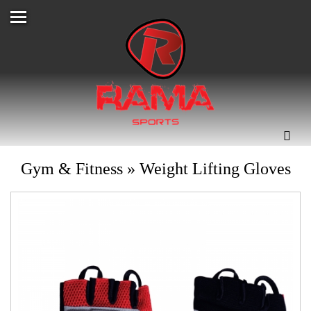
Gym & Fitness
»
Weight Lifting Gloves